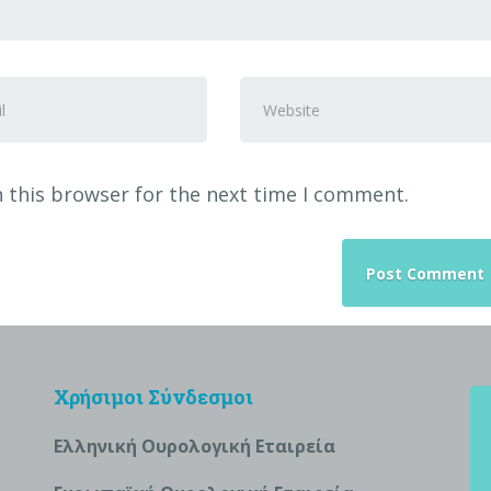
Website
ss
*
 this browser for the next time I comment.
Χρήσιμοι Σύνδεσμοι
Ελληνική Ουρολογική Εταιρεία