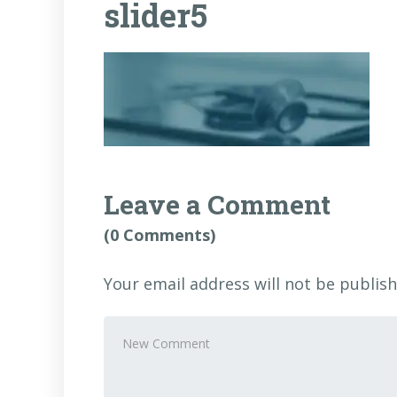
slider5
Leave a Comment
(0 Comments)
Your email address will not be publish
Your
comment
*