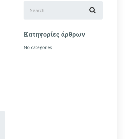
Search
for:
Κατηγορίες άρθρων
No categories