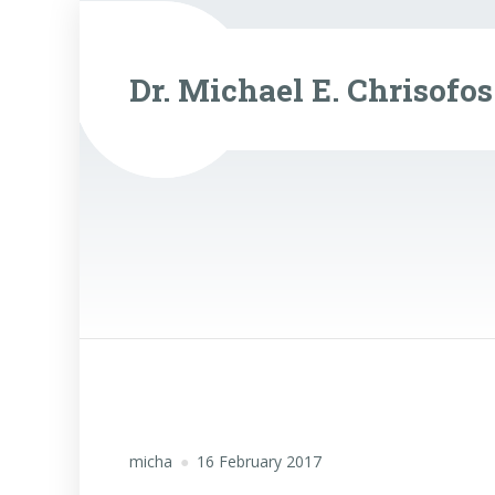
Dr. Michael E. Chrisofos
micha
16 February 2017