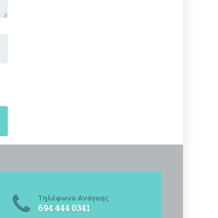
Τηλέφωνο Ανάγκης
694 444 0341