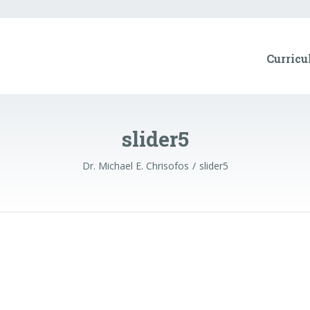
Curricu
slider5
Dr. Michael E. Chrisofos
slider5