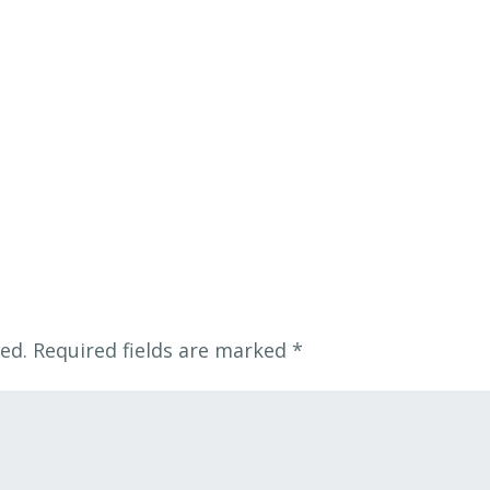
ed.
Required fields are marked
*