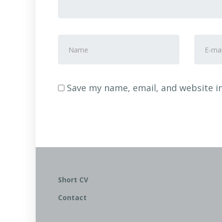
First
E-
and
mail
Last
Addre
name
*
Save my name, email, and website in
Short CV
Contact