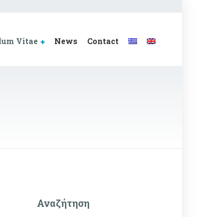
lum Vitae
News
Contact
Αναζήτηση